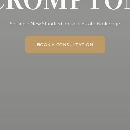
Setting a New Standard for Real Estate Brokerage
BOOK A CONSULTATION
BOOK A CONSULTATION