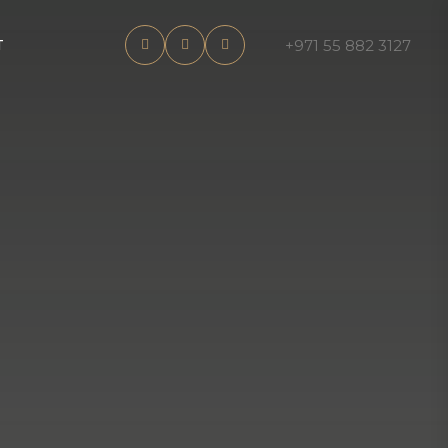
+971 55 882 3127
T