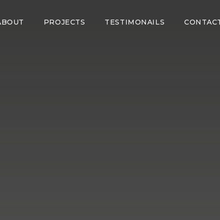
ABOUT
PROJECTS
TESTIMONAILS
CONTAC