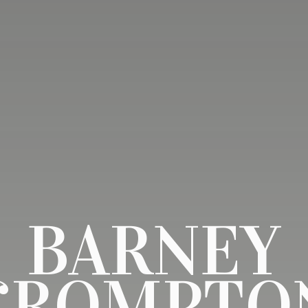
BARNEY
CROMPTO