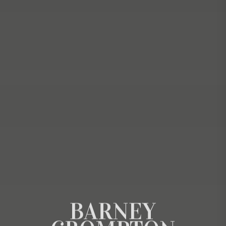
BARNEY
BARNEY