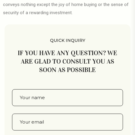
conveys nothing except the joy of home buying or the sense of
security of a rewarding investment.
QUICK INQUIRY
IF YOU HAVE ANY QUESTION? WE
ARE GLAD TO CONSULT YOU AS
SOON AS POSSIBLE