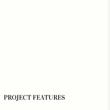
PROJECT FEATURES