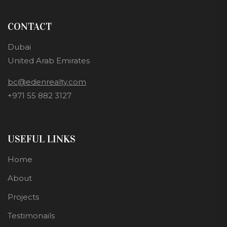
CONTACT
Dubai
United Arab Emirates
bc@edenrealty.com
+971 55 882 3127
USEFUL LINKS
Home
About
Projects
Testimonails