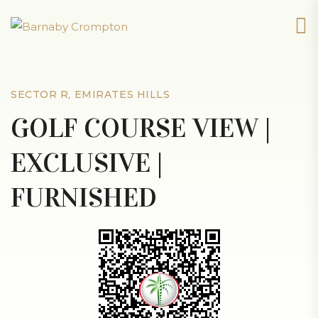
SECTOR R, EMIRATES HILLS
GOLF COURSE VIEW |
EXCLUSIVE |
FURNISHED