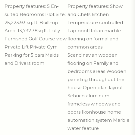
Property features: 5 En-
Property features: Show
suited Bedrooms Plot Size:
and Chefs kitchen
25,223.93 sq. ft. Built-up
Temperature controlled
Area: 13,732.38sq.ft. Fully
Lap pool Italian marble
Furnished Golf Course view
flooring on formal and
Private Lift Private Gym
common areas
Parking for 5 cars Maids
Scandinavian wooden
and Drivers room
flooring on Family and
bedrooms areas Wooden
paneling throughout the
house Open plan layout
Schuco aluminum
frameless windows and
doors Ikonhouse home
automation system Marble
water feature