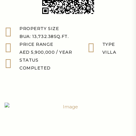
PROPERTY SIZE
BUA: 13,732.38SQ.FT.
PRICE RANGE
TYPE
AED 5,900,000 / YEAR
VILLA
STATUS
COMPLETED