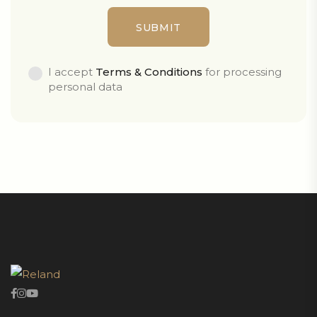
I accept
Terms & Conditions
for processing
personal data