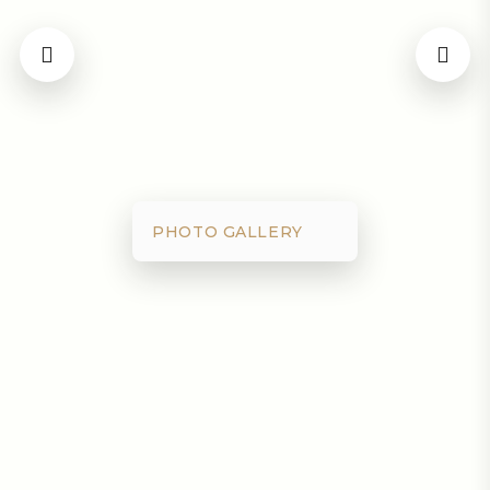
PHOTO GALLERY