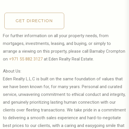
GET DIRECTION
GET DIRECTION
For further information on all your property needs, from
mortgages, investments, leasing, and buying, or simply to
arrange a viewing on this property, please call Barnaby Crompton
on
+971 55 882 3127
at Eden Realty Real Estate.
About Us:
Eden Realty L.L.C is built on the same foundation of values that
we have been known for, for many years. Personal and curated
service, unwavering commitment to ethical conduct and integrity,
and genuinely prioritizing lasting human connection with our
clients over fleeting transactions. We take pride in a commitment
to delivering a smooth sales experience and hard-to-negotiate
best prices to our clients, with a caring and easygoing smile that