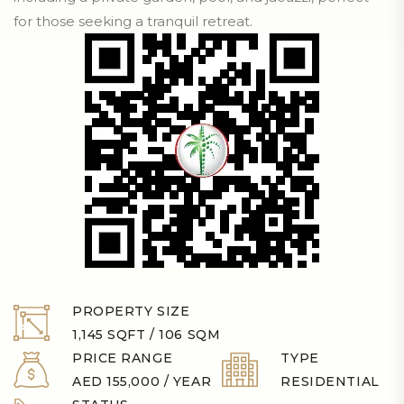
for those seeking a tranquil retreat.
PROPERTY SIZE
1,145 SQFT / 106 SQM
PRICE RANGE
TYPE
AED 155,000 / YEAR
RESIDENTIAL