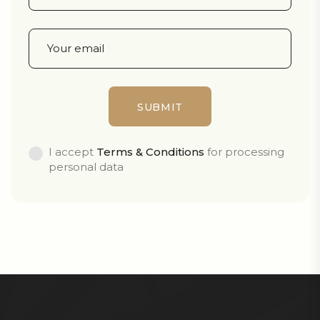
I accept
Terms & Conditions
for processing
personal data