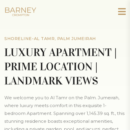
SHORELINE-AL TAMR, PALM JUMEIRAH
LUXURY APARTMENT |
PRIME LOCATION |
LANDMARK VIEWS
We welcome you to Al Tamr on the Palm. Jumeirah,
where luxury meets comfort in this exquisite 1-
bedroom Apartment. Spanning over 1,145.39 sq. ft., this
stunning residence boasts exceptional amenities,
including a private garden, pool, and jacuzzi, perfect