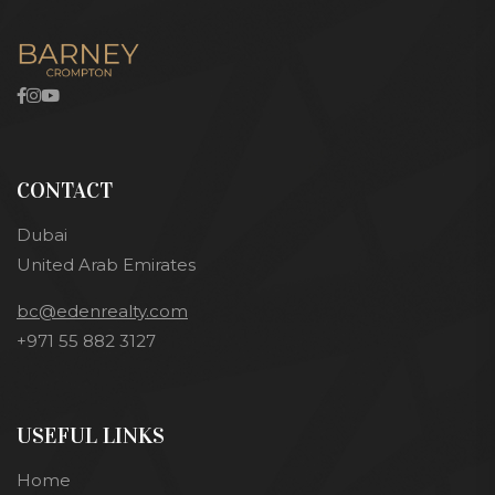
CONTACT
Dubai
United Arab Emirates
bc@edenrealty.com
+971 55 882 3127
USEFUL LINKS
Home