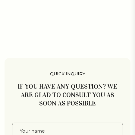
QUICK INQUIRY
IF YOU HAVE ANY QUESTION? WE
ARE GLAD TO CONSULT YOU AS
SOON AS POSSIBLE