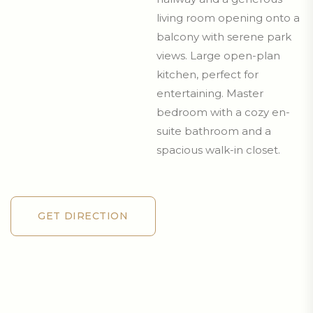
living room opening onto a
balcony with serene park
views. Large open-plan
kitchen, perfect for
entertaining. Master
bedroom with a cozy en-
suite bathroom and a
spacious walk-in closet.
GET DIRECTION
GET DIRECTION