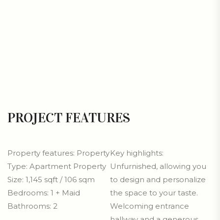
PROJECT FEATURES
Property features: Property
Key highlights:
Type: Apartment Property
Unfurnished, allowing you
Size: 1,145 sqft / 106 sqm
to design and personalize
Bedrooms: 1 + Maid
the space to your taste.
Bathrooms: 2
Welcoming entrance
hallway and a generous