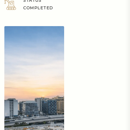
STATUS
COMPLETED