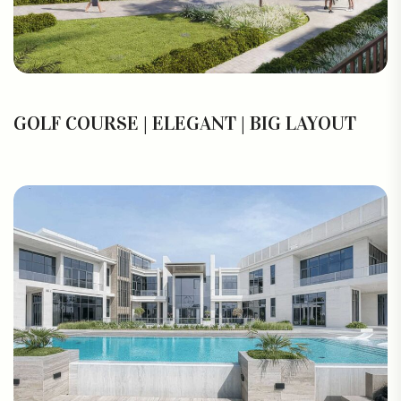
GOLF COURSE | ELEGANT | BIG LAYOUT