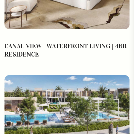
CANAL VIEW | WATERFRONT LIVING | 4BR
RESIDENCE