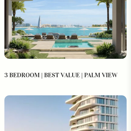
3 BEDROOM | BEST VALUE | PALM VIEW