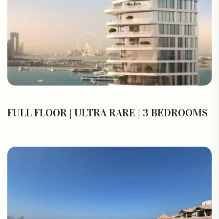
FULL FLOOR | ULTRA RARE | 3 BEDROOMS