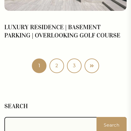
LUXURY RESIDENCE | BASEMENT
PARKING | OVERLOOKING GOLF COURSE
1
2
3
SEARCH
Search