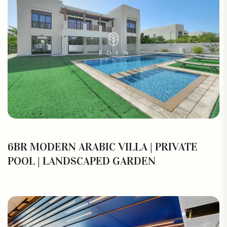
6BR MODERN ARABIC VILLA | PRIVATE
POOL | LANDSCAPED GARDEN