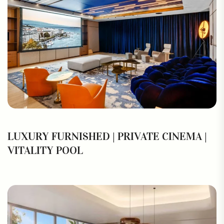
LUXURY FURNISHED | PRIVATE CINEMA |
VITALITY POOL