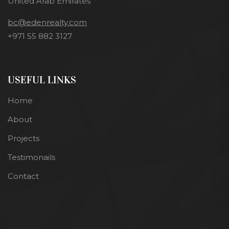
United Arab Emirates
bc@edenrealty.com
+971 55 882 3127
USEFUL LINKS
Home
About
Projects
Testimonails
Contact