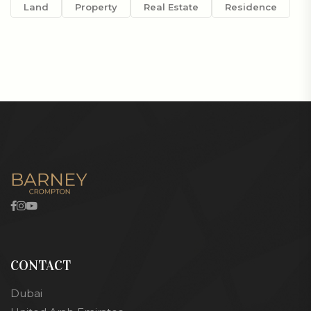
Land
Property
Real Estate
Residence
CONTACT
Dubai