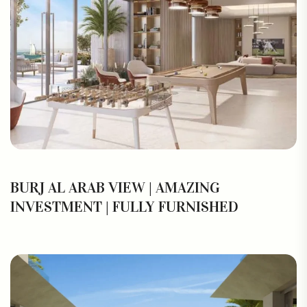
BURJ AL ARAB VIEW | AMAZING
INVESTMENT | FULLY FURNISHED