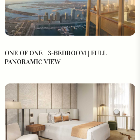
ONE OF ONE | 3-BEDROOM | FULL
PANORAMIC VIEW