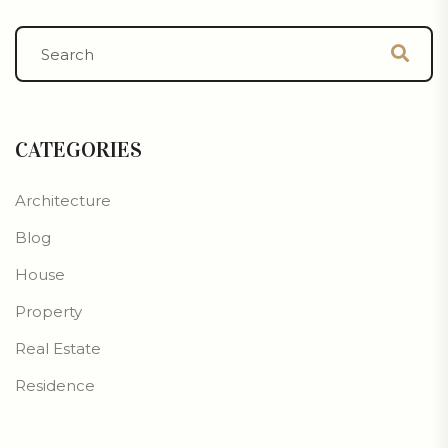
CATEGORIES
Architecture
Blog
House
Property
Real Estate
Residence