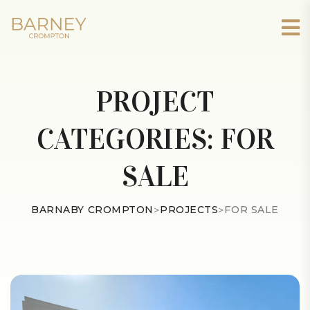
PROJECT
CATEGORIES:
FOR
SALE
BARNABY CROMPTON
>
PROJECTS
>
FOR SALE