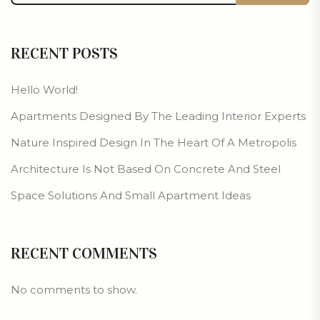
RECENT POSTS
Hello World!
Apartments Designed By The Leading Interior Experts
Nature Inspired Design In The Heart Of A Metropolis
Architecture Is Not Based On Concrete And Steel
Space Solutions And Small Apartment Ideas
RECENT COMMENTS
No comments to show.