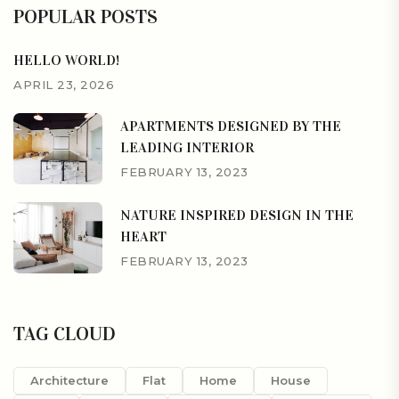
POPULAR POSTS
HELLO WORLD!
APRIL 23, 2026
APARTMENTS DESIGNED BY THE
LEADING INTERIOR
FEBRUARY 13, 2023
NATURE INSPIRED DESIGN IN THE
HEART
FEBRUARY 13, 2023
TAG CLOUD
Architecture
Flat
Home
House