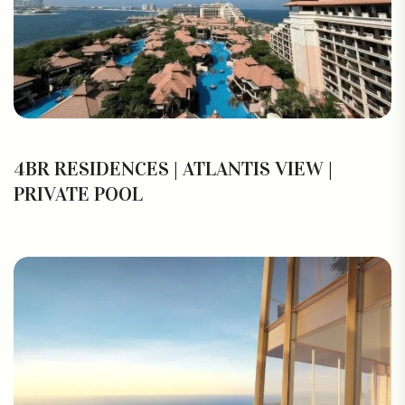
4BR RESIDENCES | ATLANTIS VIEW |
PRIVATE POOL