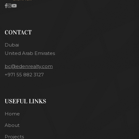
CONTACT
Dubai
United Arab Emirates
bc@edenrealty.com
+971 55 882 3127
USEFUL LINKS
Home
About
Projects