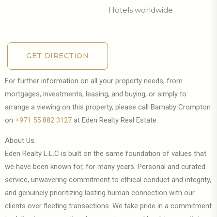
Hotels worldwide
GET DIRECTION
GET DIRECTION
For further information on all your property needs, from
mortgages, investments, leasing, and buying, or simply to
arrange a viewing on this property, please call Barnaby Crompton
on
+971 55 882 3127
at Eden Realty Real Estate.
About Us:
Eden Realty L.L.C is built on the same foundation of values that
we have been known for, for many years. Personal and curated
service, unwavering commitment to ethical conduct and integrity,
and genuinely prioritizing lasting human connection with our
clients over fleeting transactions. We take pride in a commitment