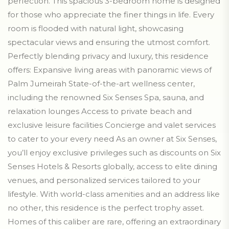
perfection. This spacious 3-bedroom home is designed
for those who appreciate the finer things in life. Every
room is flooded with natural light, showcasing
spectacular views and ensuring the utmost comfort.
Perfectly blending privacy and luxury, this residence
offers: Expansive living areas with panoramic views of
Palm Jumeirah State-of-the-art wellness center,
including the renowned Six Senses Spa, sauna, and
relaxation lounges Access to private beach and
exclusive leisure facilities Concierge and valet services
to cater to your every need As an owner at Six Senses,
you’ll enjoy exclusive privileges such as discounts on Six
Senses Hotels & Resorts globally, access to elite dining
venues, and personalized services tailored to your
lifestyle. With world-class amenities and an address like
no other, this residence is the perfect trophy asset.
Homes of this caliber are rare, offering an extraordinary