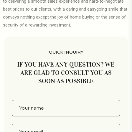
to delivering a smooth sales experience and hard-to-negotiate
best prices to our clients, with a caring and easygoing smile that
conveys nothing except the joy of home buying or the sense of
security of a rewarding investment.
QUICK INQUIRY
IF YOU HAVE ANY QUESTION? WE
ARE GLAD TO CONSULT YOU AS
SOON AS POSSIBLE