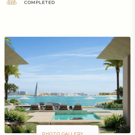
COMPLETED
PHOTO GALLERY