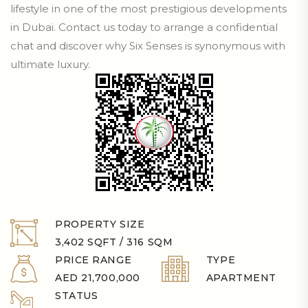
lifestyle in one of the most prestigious developments
in Dubai. Contact us today to arrange a confidential
chat and discover why Six Senses is synonymous with
ultimate luxury.
PROPERTY SIZE
3,402 SQFT / 316 SQM
PRICE RANGE
TYPE
AED 21,700,000
APARTMENT
STATUS