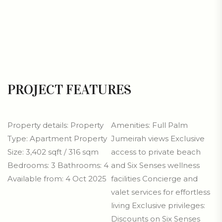
PROJECT FEATURES
Property details: Property
Amenities: Full Palm
Type: Apartment Property
Jumeirah views Exclusive
Size: 3,402 sqft / 316 sqm
access to private beach
Bedrooms: 3 Bathrooms: 4
and Six Senses wellness
Available from: 4 Oct 2025
facilities Concierge and
valet services for effortless
living Exclusive privileges:
Discounts on Six Senses