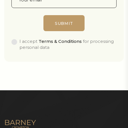
I accept
Terms & Conditions
for processing
personal data