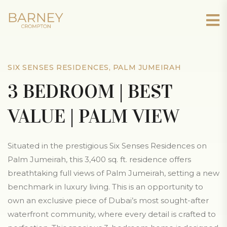
SIX SENSES RESIDENCES, PALM JUMEIRAH
3 BEDROOM | BEST
VALUE | PALM VIEW
Situated in the prestigious Six Senses Residences on
Palm Jumeirah, this 3,400 sq. ft. residence offers
breathtaking full views of Palm Jumeirah, setting a new
benchmark in luxury living. This is an opportunity to
own an exclusive piece of Dubai’s most sought-after
waterfront community, where every detail is crafted to