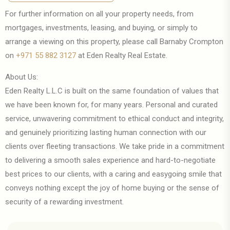
GET DIRECTION
For further information on all your property needs, from
mortgages, investments, leasing, and buying, or simply to
arrange a viewing on this property, please call Barnaby Crompton
on
+971 55 882 3127
at Eden Realty Real Estate.
About Us:
Eden Realty L.L.C is built on the same foundation of values that
we have been known for, for many years. Personal and curated
service, unwavering commitment to ethical conduct and integrity,
and genuinely prioritizing lasting human connection with our
clients over fleeting transactions. We take pride in a commitment
to delivering a smooth sales experience and hard-to-negotiate
best prices to our clients, with a caring and easygoing smile that
conveys nothing except the joy of home buying or the sense of
security of a rewarding investment.