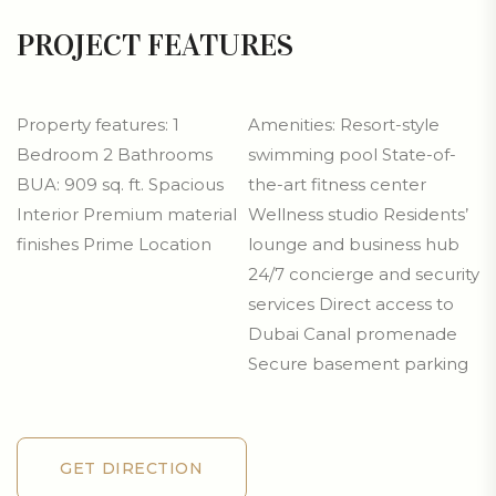
PROJECT FEATURES
Property features: 1
Amenities: Resort-style
Bedroom 2 Bathrooms
swimming pool State-of-
BUA: 909 sq. ft. Spacious
the-art fitness center
Interior Premium material
Wellness studio Residents’
finishes Prime Location
lounge and business hub
24/7 concierge and security
services Direct access to
Dubai Canal promenade
Secure basement parking
GET DIRECTION