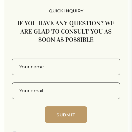
QUICK INQUIRY
IF YOU HAVE ANY QUESTION? WE
ARE GLAD TO CONSULT YOU AS
SOON AS POSSIBLE