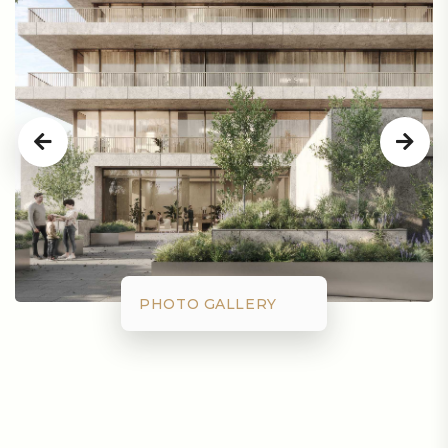
PHOTO GALLERY