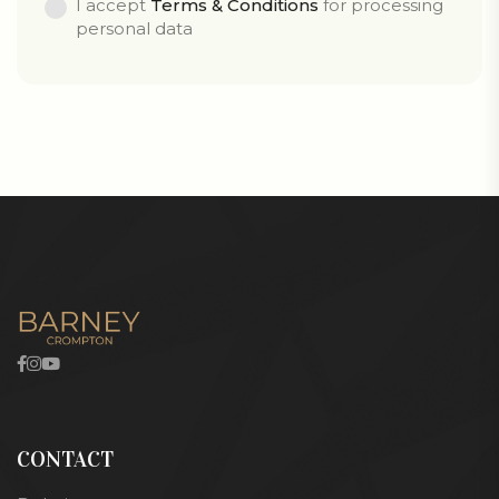
I accept
Terms & Conditions
for processing
personal data
CONTACT