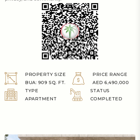
PROPERTY SIZE
PRICE RANGE
BUA: 909 SQ. FT.
AED 6,490,000
TYPE
STATUS
APARTMENT
COMPLETED