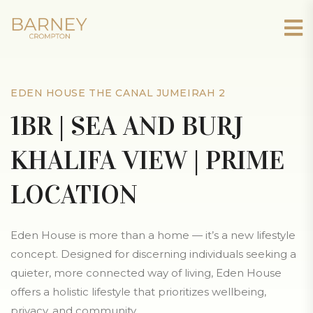
EDEN HOUSE THE CANAL JUMEIRAH 2
1BR | SEA AND BURJ
KHALIFA VIEW | PRIME
LOCATION
Eden House is more than a home — it’s a new lifestyle
concept. Designed for discerning individuals seeking a
quieter, more connected way of living, Eden House
offers a holistic lifestyle that prioritizes wellbeing,
privacy, and community.