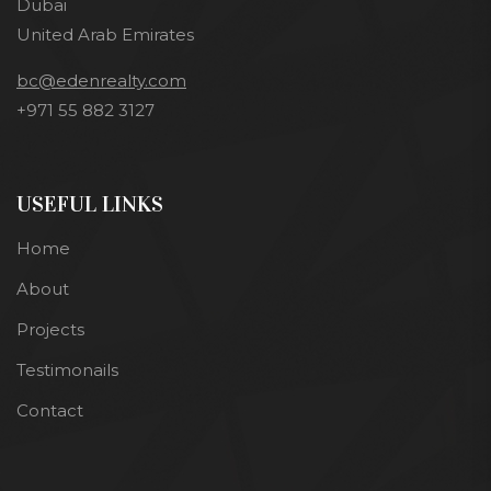
Dubai
United Arab Emirates
bc@edenrealty.com
+971 55 882 3127
USEFUL LINKS
Home
About
Projects
Testimonails
Contact