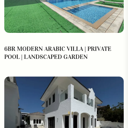
6BR MODERN ARABIC VILLA | PRIVATE
POOL | LANDSCAPED GARDEN