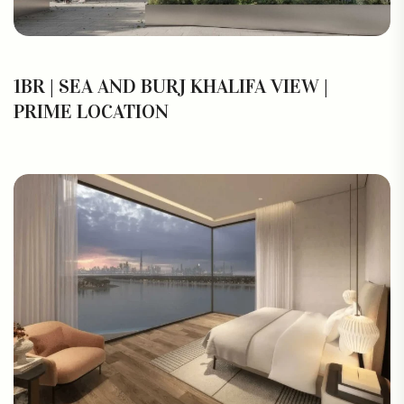
1BR | SEA AND BURJ KHALIFA VIEW |
PRIME LOCATION