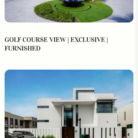
GOLF COURSE VIEW | EXCLUSIVE |
FURNISHED