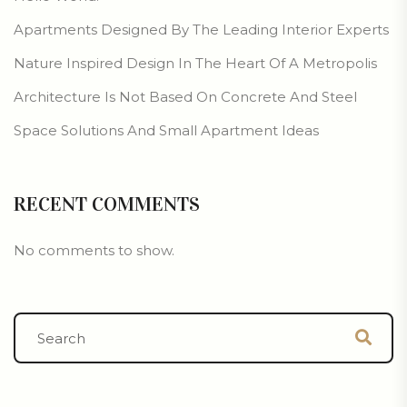
Apartments Designed By The Leading Interior Experts
Nature Inspired Design In The Heart Of A Metropolis
Architecture Is Not Based On Concrete And Steel
Space Solutions And Small Apartment Ideas
RECENT COMMENTS
No comments to show.