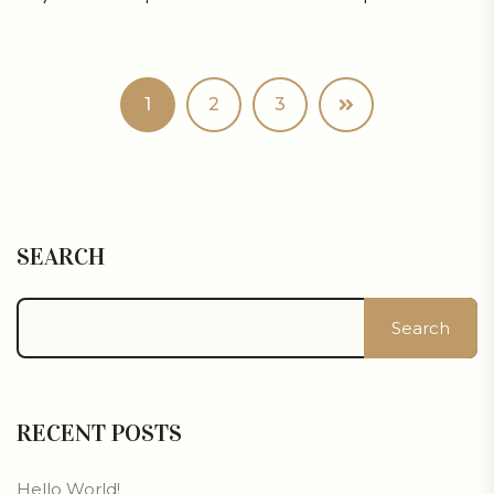
1
2
3
SEARCH
Search
RECENT POSTS
Hello World!