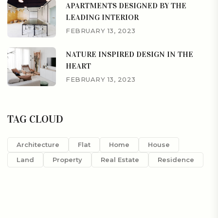
APARTMENTS DESIGNED BY THE
LEADING INTERIOR
FEBRUARY 13, 2023
NATURE INSPIRED DESIGN IN THE
HEART
FEBRUARY 13, 2023
TAG CLOUD
Architecture
Flat
Home
House
Land
Property
Real Estate
Residence