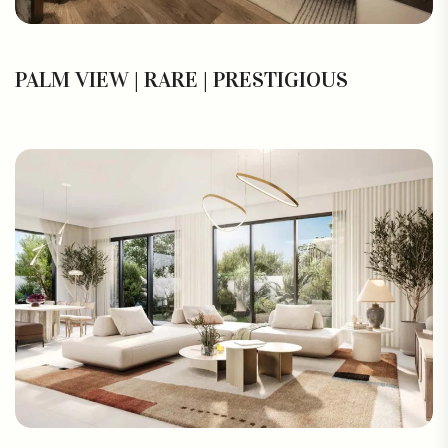
PALM VIEW | RARE | PRESTIGIOUS