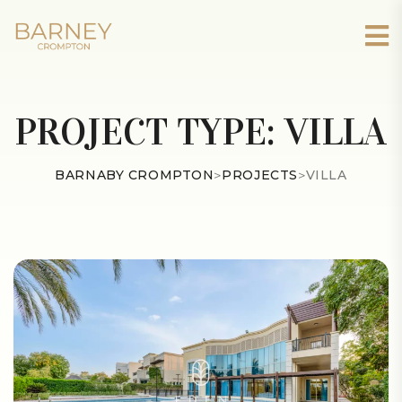
PROJECT TYPE:
VILLA
BARNABY CROMPTON
>
PROJECTS
>
VILLA