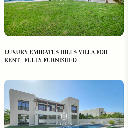
LUXURY EMIRATES HILLS VILLA FOR
RENT | FULLY FURNISHED