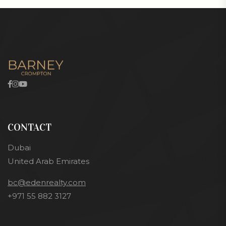
CONTACT
Dubai
United Arab Emirates
bc@edenrealty.com
+971 55 882 3127