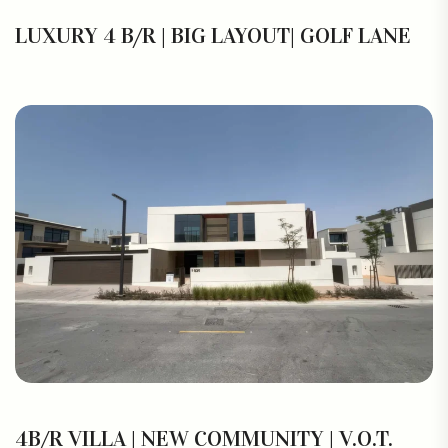
LUXURY 4 B/R | BIG LAYOUT| GOLF LANE
4B/R VILLA | NEW COMMUNITY | V.O.T.