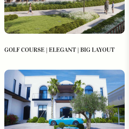
GOLF COURSE | ELEGANT | BIG LAYOUT