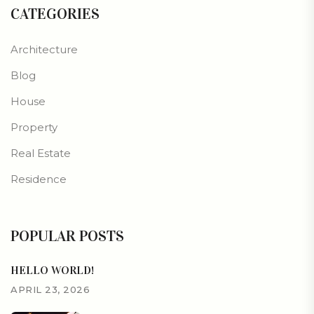
CATEGORIES
Architecture
Blog
House
Property
Real Estate
Residence
POPULAR POSTS
HELLO WORLD!
APRIL 23, 2026