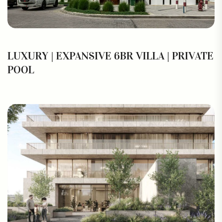
LUXURY | EXPANSIVE 6BR VILLA | PRIVATE
POOL