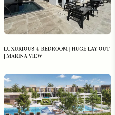
LUXURIOUS 4-BEDROOM | HUGE LAY OUT
| MARINA VIEW