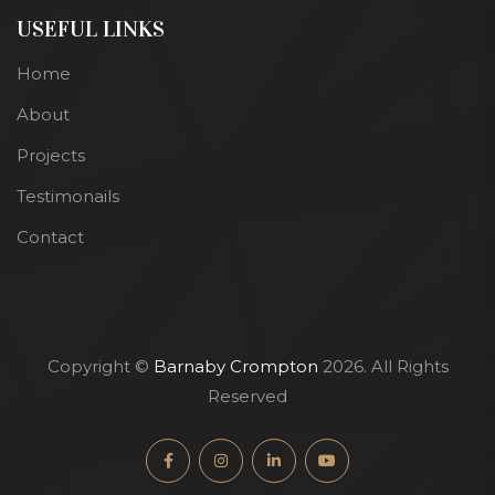
USEFUL LINKS
Home
About
Projects
Testimonails
Contact
Copyright ©
Barnaby Crompton
2026. All Rights
Reserved